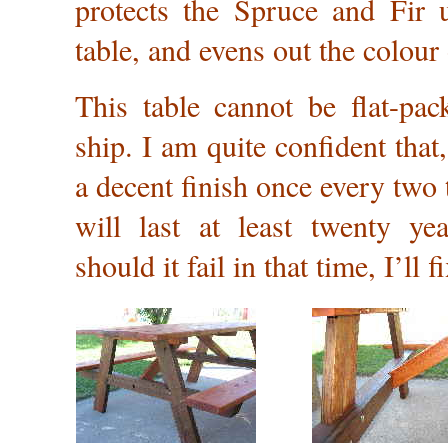
protects the Spruce and Fir u
table, and evens out the colour
This table cannot be flat-pac
ship. I am quite confident that
a decent finish once every two t
will last at least twenty yea
should it fail in that time, I’ll fi