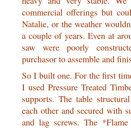
heavy and very stable. We 
commercial offerings but coul
Natalie, or the weather wouldn
a couple of years. Even at aro
saw were poorly construct
purchasor to assemble and fini
So I built one. For the first tim
I used Pressure Treated Timbe
supports. The table structural
each other and secured with su
and lag screws. The *Flame