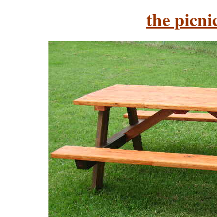
the picni