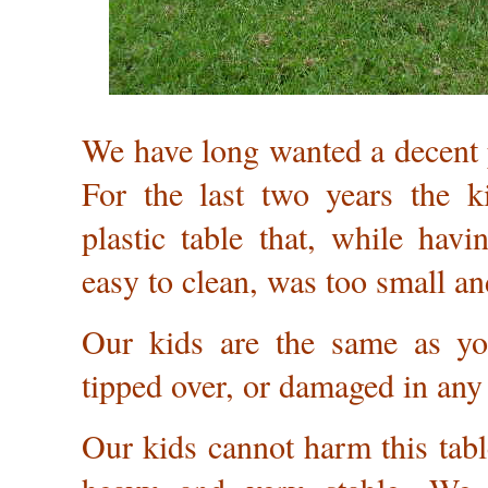
We have long wanted a decent p
For the last two years the 
plastic table that, while havi
easy to clean, was too small an
Our kids are the same as yo
tipped over, or damaged in any 
Our kids cannot harm this table